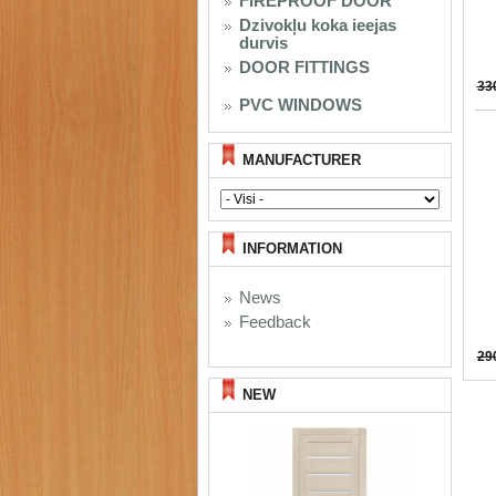
FIREPROOF DOOR
Dzivokļu koka ieejas
durvis
DOOR FITTINGS
33
PVC WINDOWS
MANUFACTURER
INFORMATION
News
Feedback
29
NEW