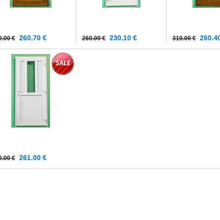
260.70 €
230.10 €
260.40
0.00 €
260.00 €
310.00 €
261.00 €
0.00 €