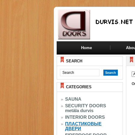
Home
Abou
SEARCH
O
CATEGORIES
SAUNA
SECURITY DOORS
metāla durvis
INTERIOR DOORS
ПЛАСТИКОВЫЕ
ДВЕРИ