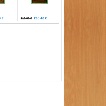
 €
260.40 €
310.00 €