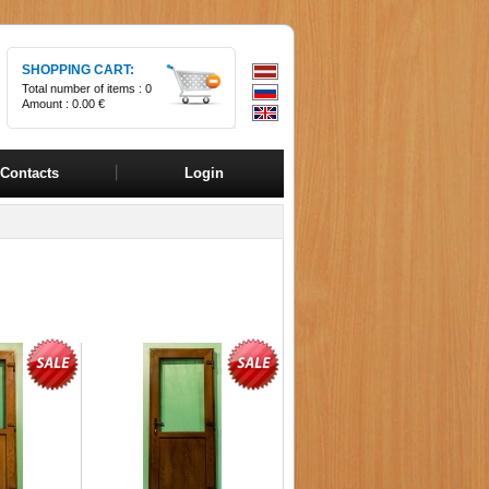
SHOPPING CART:
Total number of items :
0
Amount :
0.00 €
Contacts
Login