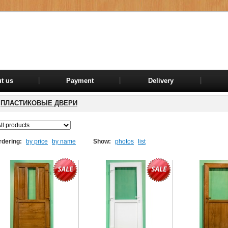
t us
Payment
Delivery
ПЛАСТИКОВЫЕ ДВЕРИ
rdering:
by price
by name
Show:
photos
list